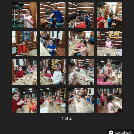
1 of 2