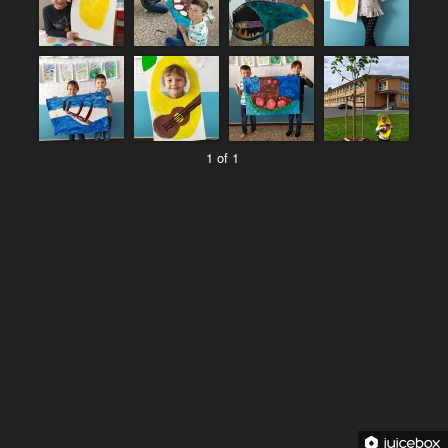
1 of 1