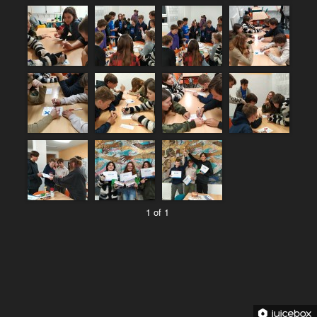
1 of 1