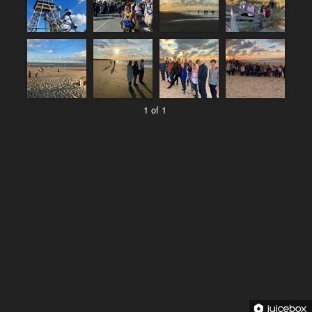
1 of 1