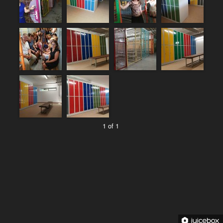
1 of 1