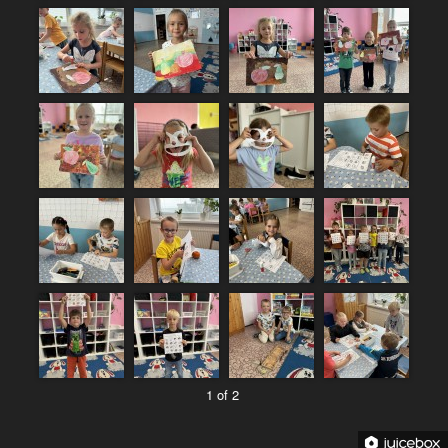
1 of 2