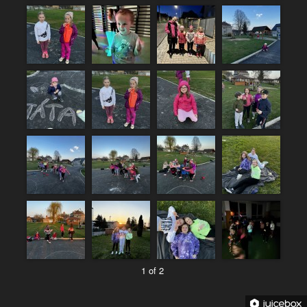
1 of 2